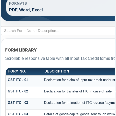
FORMATS
PDF, Word, Excel
FORM LIBRARY
Scrollable responsive table with all Input Tax Credit forms fr
FORM NO.
DESCRIPTION
GST ITC - 01
Declaration for claim of input tax credit under s
GST ITC - 02
Declaration for transfer of ITC in case of sale,
GST ITC - 03
Declaration for intimation of ITC reversal/payme
GST ITC - 04
Details of goods/capital goods sent to job work