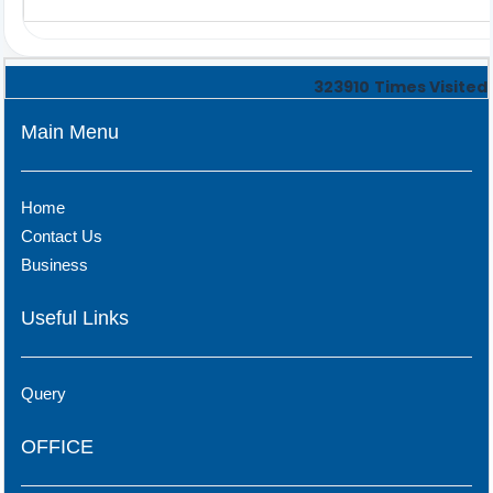
323910
Times Visited
Main Menu
Home
Contact Us
Business
Useful Links
Query
OFFICE