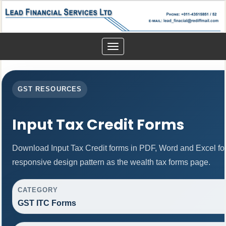
Toggle
navigation
GST RESOURCES
Input Tax Credit Forms
Download Input Tax Credit forms in PDF, Word and Excel f
responsive design pattern as the wealth tax forms page.
CATEGORY
GST ITC Forms