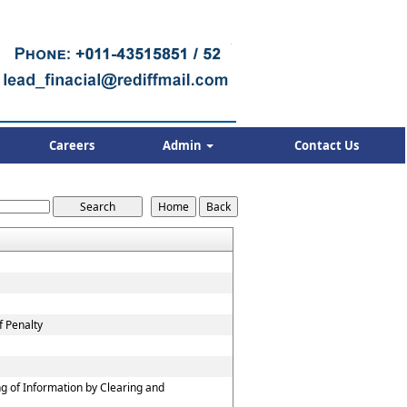
Careers
Admin
Contact Us
f Penalty
g of Information by Clearing and