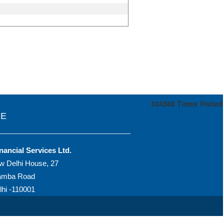
324588
Times Visited
CE
nancial Services Ltd.
w Delhi House, 27
amba Road
hi -110001