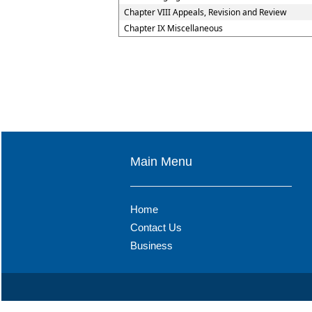
Chapter VIII Appeals, Revision and Review
Chapter IX Miscellaneous
Main Menu
Home
Contact Us
Business