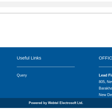
Useful Links
OFFI
Query
Lead Fi
805, Ne
Barakh
New Del
Powered by Webtel Electrosoft Ltd.