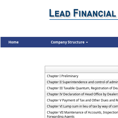
Home
Company Structure
Chapter I Preliminary
Chapter II Superintendence and control of adminis
Chapter III Taxable Quantum, Registration of De
Chapter IV Declaration of Head Office by Deale
Chapter V Payment of Tax and Other Dues and R
Chapter VI Lump sum in lieu of tax by way of co
Chapter VII Maintenance of Accounts, Inspection
Forwarding Agents