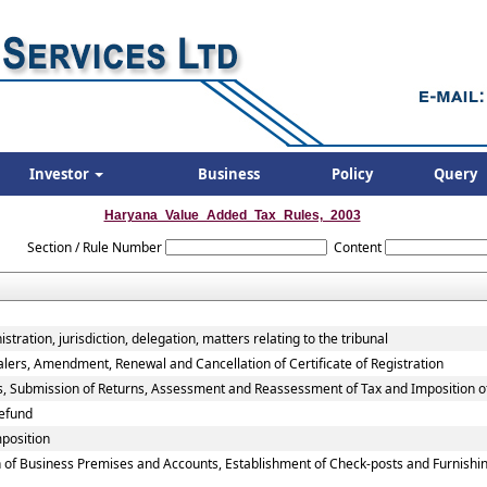
Investor
Business
Policy
Query
Haryana_Value_Added_Tax_Rules,_2003
Section / Rule Number
Content
tration, jurisdiction, delegation, matters relating to the tribunal
alers, Amendment, Renewal and Cancellation of Certificate of Registration
rs, Submission of Returns, Assessment and Reassessment of Tax and Imposition o
efund
mposition
 of Business Premises and Accounts, Establishment of Check-posts and Furnishin