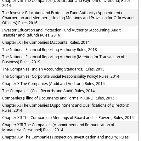
Chapter VIII The Companies (Declaration and Payment of Dividend) Rules,
2014
The Investor Education and Protection Fund Authority (Appointment of
Chairperson and Members, Holding Meetings and Provision for Offices and
Officers) Rules 2016
Investor Education and Protection Fund Authority (Accounting, Audit,
Transfer and Refund) Rules, 2016
Chapter IX The Companies (Accounts) Rules, 2014
The National Financial Reporting Authority Rules, 2018
The National Financial Reporting Authority (Meeting for Transaction of
Business) Rules, 2019
The Companies (Indian Accounting Standards) Rules, 2015
The Companies (Corporate Social Responsibility Policy) Rules, 2014
Chapter X The Companies (Audit and Auditors) Rules, 2014
The Companies (Cost Records and Audit) Rules, 2014
Companies (Filing of Documents and Forms in XBRL) Rules, 2015
Chapter XI The Companies (Appointment and Qualifications of Directors)
Rules, 2014
Chapter XII The Companies (Meetings of Board and its Powers) Rules, 2014
Chapter XIII The Companies (Appointment and Remuneration of
Managerial Personnel) Rules, 2014
Chapter XIV The Companies (Inspection, Investigation and Inquiry) Rules,