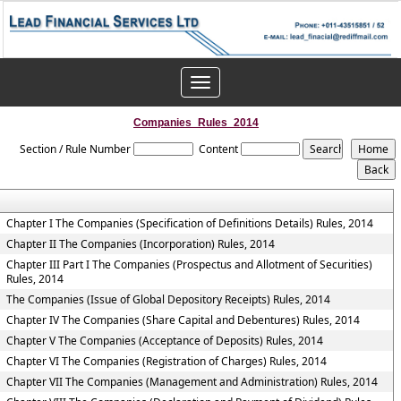
Toggle
navigation
Companies_Rules_2014
Section / Rule Number
Content
Chapter I The Companies (Specification of Definitions Details) Rules, 2014
Chapter II The Companies (Incorporation) Rules, 2014
Chapter III Part I The Companies (Prospectus and Allotment of Securities)
Rules, 2014
The Companies (Issue of Global Depository Receipts) Rules, 2014
Chapter IV The Companies (Share Capital and Debentures) Rules, 2014
Chapter V The Companies (Acceptance of Deposits) Rules, 2014
Chapter VI The Companies (Registration of Charges) Rules, 2014
Chapter VII The Companies (Management and Administration) Rules, 2014