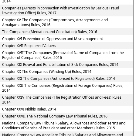
2014
Companies (Arrests in connection with Investigation by Serious Fraud
Investigation Office) Rules, 2017
Chapter XV The Companies (Compromises, Arrangements and
Amalgamations) Rules, 2016
The Companies (Mediation and Conciliation) Rules, 2016
Chapter XVI Prevention of Oppression and Mismanagement
Chapter XVII Registered Valuers
Chapter XVIII The Companies (Removal of Name of Companies from the
Register of Companies) Rules, 2016
Chapter XIX Revival and Rehabilitation of Sick Companies Rules, 2014
Chapter XX The Companies (Winding Up) Rules, 2014
Chapter XXI The Companies (Authorised to Registered) Rules, 2014
Chapter XXII The Companies (Registration of Foreign Companies) Rules,
2014
Chapter XXIV The Companies (The Registration Offices and Fees) Rules,
2014
Chapter XXVI Nidhis Rules, 2014
Chapter XXVII The National Company Law Tribunal Rules, 2016
National Company Law Tribunal (Salary, Allowances and other Terms and
Conditions of Service of President and other Members) Rules, 2015
National Company Law Appellate Tribunal (Salaries and Allowances and