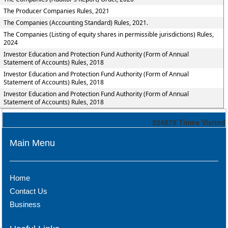
The Producer Companies Rules, 2021
The Companies (Accounting Standard) Rules, 2021.
The Companies (Listing of equity shares in permissible jurisdictions) Rules,
2024
Investor Education and Protection Fund Authority (Form of Annual
Statement of Accounts) Rules, 2018
Investor Education and Protection Fund Authority (Form of Annual
Statement of Accounts) Rules, 2018
Investor Education and Protection Fund Authority (Form of Annual
Statement of Accounts) Rules, 2018
324879
Times Visited
Main Menu
Home
Contact Us
Business