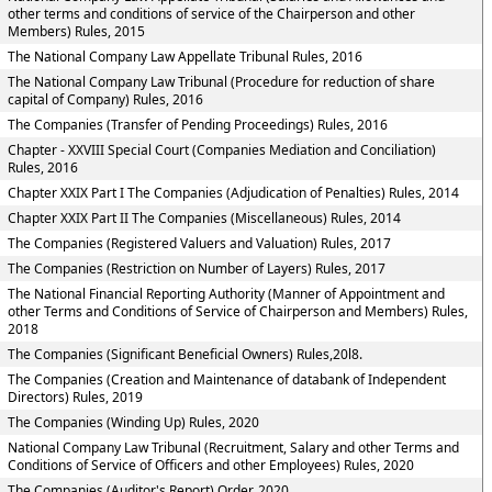
other terms and conditions of service of the Chairperson and other
Members) Rules, 2015
The National Company Law Appellate Tribunal Rules, 2016
The National Company Law Tribunal (Procedure for reduction of share
capital of Company) Rules, 2016
The Companies (Transfer of Pending Proceedings) Rules, 2016
Chapter - XXVIII Special Court (Companies Mediation and Conciliation)
Rules, 2016
Chapter XXIX Part I The Companies (Adjudication of Penalties) Rules, 2014
Chapter XXIX Part II The Companies (Miscellaneous) Rules, 2014
The Companies (Registered Valuers and Valuation) Rules, 2017
The Companies (Restriction on Number of Layers) Rules, 2017
The National Financial Reporting Authority (Manner of Appointment and
other Terms and Conditions of Service of Chairperson and Members) Rules,
2018
The Companies (Significant Beneficial Owners) Rules,20l8.
The Companies (Creation and Maintenance of databank of Independent
Directors) Rules, 2019
The Companies (Winding Up) Rules, 2020
National Company Law Tribunal (Recruitment, Salary and other Terms and
Conditions of Service of Officers and other Employees) Rules, 2020
The Companies (Auditor's Report) Order, 2020