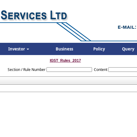
Investor
Business
Policy
Query
IGST_Rules_2017
Section / Rule Number
Content