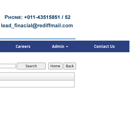
Careers
Admin
Contact Us