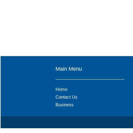
Main Menu
Home
Contact Us
Business