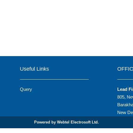
Useful Links
OFFI
Query
Lead Fi
805, Ne
Barakh
New Del
Powered by Webtel Electrosoft Ltd.