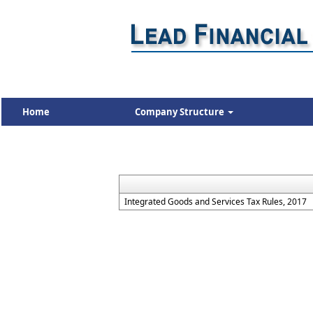
Home
Company Structure
Integrated Goods and Services Tax Rules, 2017