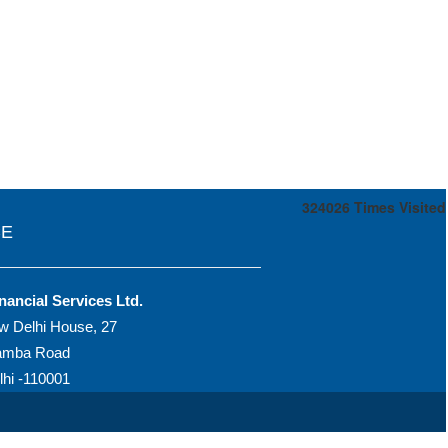
324026
Times Visited
CE
nancial Services Ltd.
w Delhi House, 27
amba Road
hi -110001