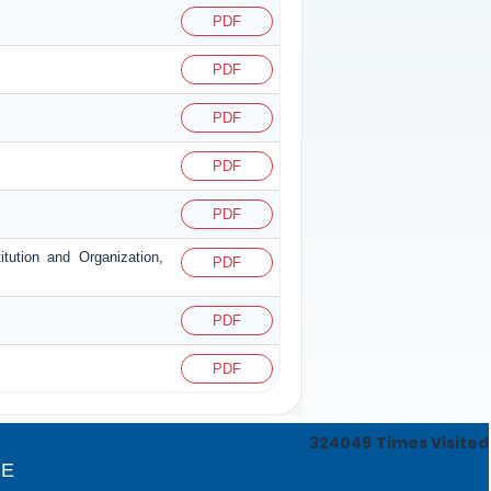
PDF
PDF
PDF
PDF
PDF
itution and Organization,
PDF
PDF
PDF
324049
Times Visited
CE