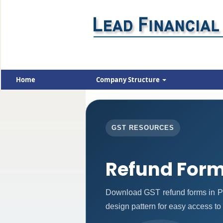
Home
Company Structure
GST RESOURCES
Refund For
Download GST refund forms in PD
design pattern for easy access to 