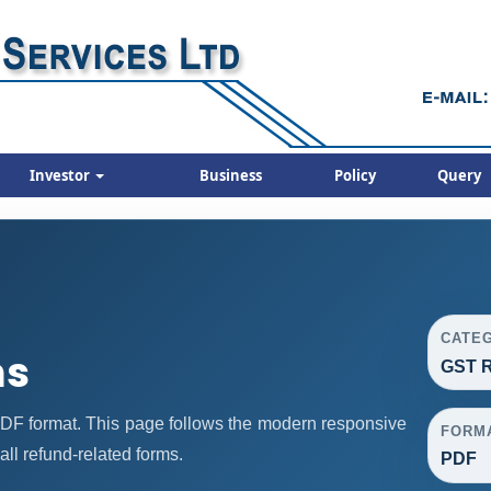
Investor
Business
Policy
Query
CATE
ms
GST R
F format. This page follows the modern responsive
FORM
all refund-related forms.
PDF