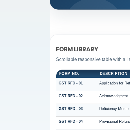
FORM LIBRARY
Scrollable responsive table with all
FORM NO.
DESCRIPTION
GST RFD - 01
Application for Re
GST RFD - 02
Acknowledgment
GST RFD - 03
Deficiency Memo
GST RFD - 04
Provisional Refun