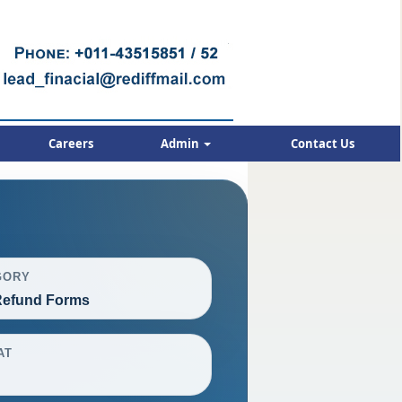
Careers
Admin
Contact Us
GORY
efund Forms
AT