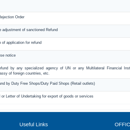
ejection Order
e adjustment of sanctioned Refund
n of application for refund
se notice
efund by any specialized agency of UN or any Multilateral Financial Inst
sy of foreign countries, etc.
fund by Duty Free Shops/Duty Paid Shops (Retail outlets)
 or Letter of Undertaking for export of goods or services
Useful Links
OFFI