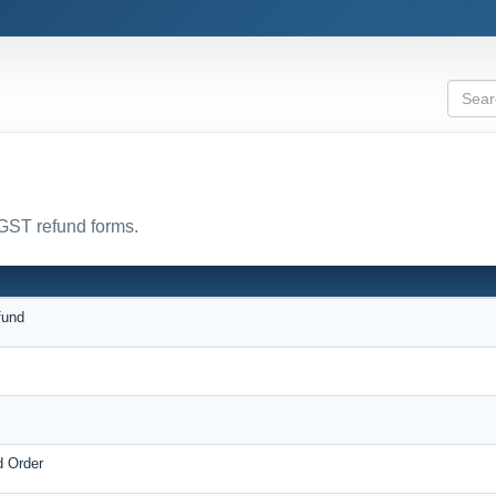
 GST refund forms.
fund
d Order