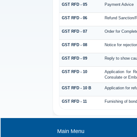
GST RFD - 05
Payment Advice
GST RFD - 06
Refund Sanction/R
GST RFD - 07
Order for Complet
GST RFD - 08
Notice for rejectio
GST RFD - 09
Reply to show cau
GST RFD - 10
Application for R
Consulate or Embas
GST RFD - 10 B
Application for re
GST RFD - 11
Furnishing of bond
Main Menu