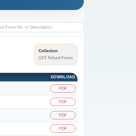
Collection
GST Refund Forms
DOWNLOAD
PDF
PDF
PDF
PDF