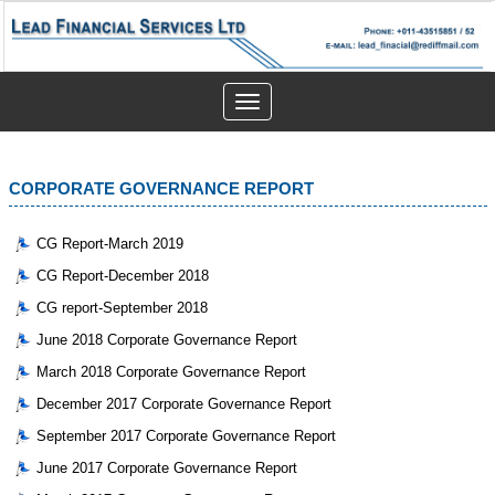
Toggle
navigation
CORPORATE GOVERNANCE REPORT
CG Report-March 2019
CG Report-December 2018
CG report-September 2018
June 2018 Corporate Governance Report
March 2018 Corporate Governance Report
December 2017 Corporate Governance Report
September 2017 Corporate Governance Report
June 2017 Corporate Governance Report