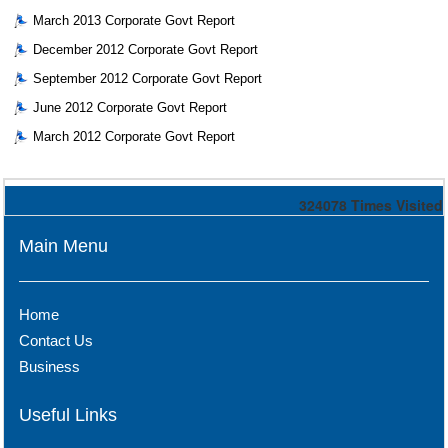
March 2013 Corporate Govt Report
December 2012 Corporate Govt Report
September 2012 Corporate Govt Report
June 2012 Corporate Govt Report
March 2012 Corporate Govt Report
324078
Times Visited
Main Menu
Home
Contact Us
Business
Useful Links