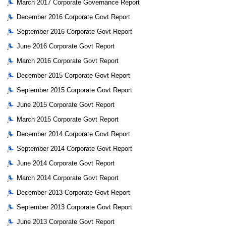
March 2017 Corporate Governance Report
December 2016 Corporate Govt Report
September 2016 Corporate Govt Report
June 2016 Corporate Govt Report
March 2016 Corporate Govt Report
December 2015 Corporate Govt Report
September 2015 Corporate Govt Report
June 2015 Corporate Govt Report
March 2015 Corporate Govt Report
December 2014 Corporate Govt Report
September 2014 Corporate Govt Report
June 2014 Corporate Govt Report
March 2014 Corporate Govt Report
December 2013 Corporate Govt Report
September 2013 Corporate Govt Report
June 2013 Corporate Govt Report