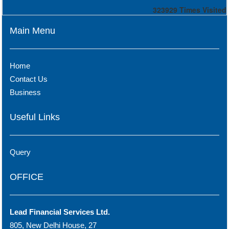
323929
Times Visited
Main Menu
Home
Contact Us
Business
Useful Links
Query
OFFICE
Lead Financial Services Ltd.
805, New Delhi House, 27