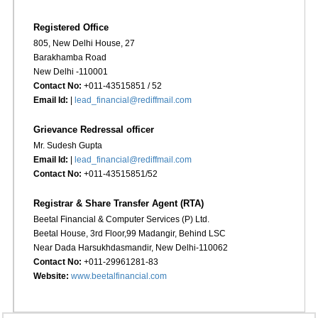
Registered Office
805, New Delhi House, 27
Barakhamba Road
New Delhi -110001
Contact No:
+011-43515851 / 52
Email Id:
|
lead_financial@rediffmail.com
Grievance Redressal officer
Mr. Sudesh Gupta
Email Id:
|
lead_financial@rediffmail.com
Contact No:
+011-43515851/52
Registrar & Share Transfer Agent (RTA)
Beetal Financial & Computer Services (P) Ltd.
Beetal House, 3rd Floor,99 Madangir, Behind LSC
Near Dada Harsukhdasmandir, New Delhi-110062
Contact No:
+011-29961281-83
Website:
www.beetalfinancial.com