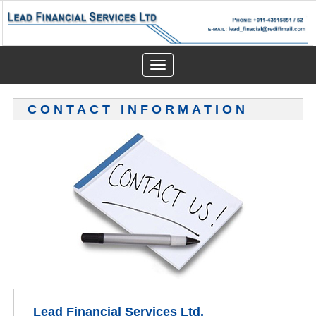
Toggle
navigation
CONTACT INFORMATION
Lead Financial Services Ltd.