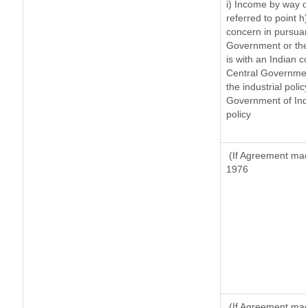
i) Income by way of
referred to point 
concern in pursuan
Government or the
is with an Indian 
Central Government
the industrial polic
Government of Indi
policy
(If Agreement made
1976
(If Agreement made