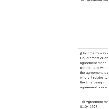
j) Income by way o
Government or an 
agreement made by
concern and where
the agreement is 
where it relates to 
the time being in f
agreement is in ac
(If Agreement mad
01.04.1976