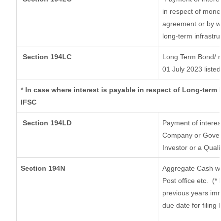
in respect of mone
agreement or by wa
long-term infrastr
Section 194LC
Long Term Bond/ 
01 July 2023
listed
*
In case where interest is payable in respect of Long-ter
IFSC
Section 194LD
Payment of intere
Company or Governm
Investor or a Quali
Section 194N
Aggregate Cash wi
Post office etc.
(*
previous years imm
due date for filin