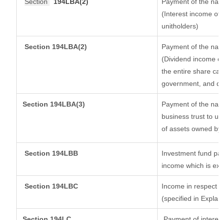
Section
194LBA(2)
Payment of the nat
(Interest income of
unitholders)
Section 194LBA(2)
Payment of the nat
(Dividend income o
the entire share ca
government, and dis
Section
194LBA(3)
Payment of the nat
business trust to 
of assets owned by 
Section 194LBB
Investment fund pa
income which is e
Section 194LBC
Income in respect o
(specified in Expl
Section 194LC
Payment of interes