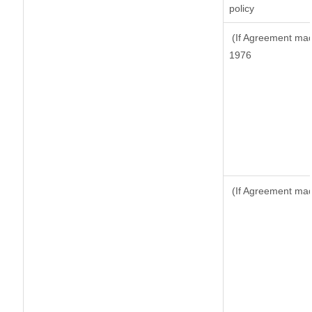
policy
(If Agreement made
1976
(If Agreement made