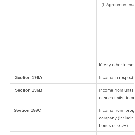
(If Agreement ma
k) Any other inco
Section 196A
Income in respect 
Section 196B
Income from units (
of such units) to a
Section 196C
Income from forei
company (including
bonds or GDR)