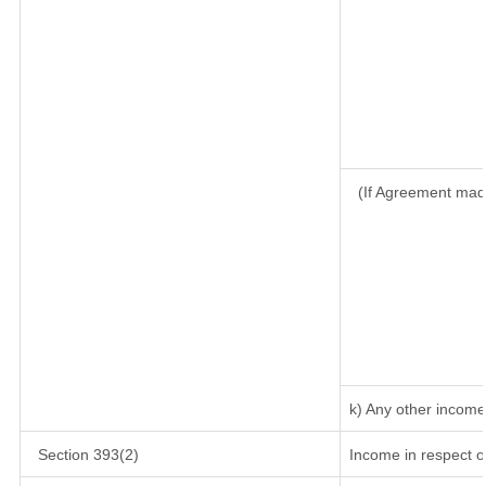
(If Agreement mad
k) Any other income
Section 393(2)
Income in respect o