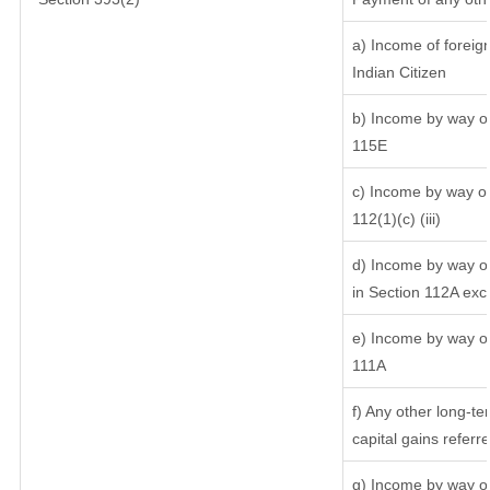
a) Income of foreig
Indian Citizen
b) Income by way of 
115E
c) Income by way of 
112(1)(c) (iii)
d) Income by way of
in Section 112A exc
e) Income by way of 
111A
f) Any other long-te
capital gains referr
g) Income by way of