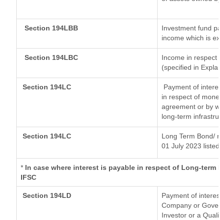
Section 194LBB
Investment fund pa
income which is e
Section 194LBC
Income in respect o
(specified in Expl
Section 194LC
Payment of interes
in respect of mone
agreement or by wa
long-term infrastr
Section 194LC
Long Term Bond/ 
01 July 2023
listed
*
In case where interest is payable in respect of Long-ter
IFSC
Section 194LD
Payment of intere
Company or Governm
Investor or a Quali