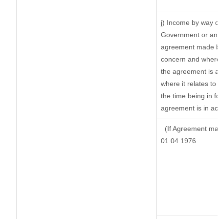
j) Income by way o
Government or an 
agreement made by
concern and where
the agreement is 
where it relates to 
the time being in f
agreement is in ac
(If Agreement mad
01.04.1976