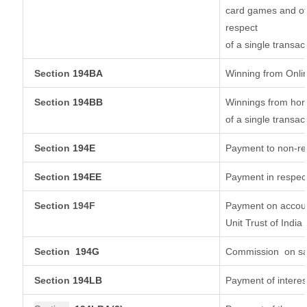
card games and ot
respect
of a single transac
Section
194BA
Winning from Onl
Section
194BB
Winnings from hors
of a single transac
Section
194E
Payment to non-re
Section
194EE
Payment in respec
Section 194F
Payment on accoun
Unit Trust of India
Section
194G
Commission
on sa
Section
194LB
Payment of interes