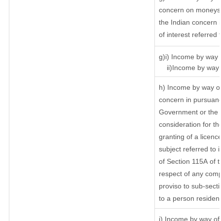
concern on moneys 
the Indian concern 
of interest referred
g)i) Income by way o
ii)Income by way o
h) Income by way of
concern in pursuanc
Government or the I
consideration for the
granting of a licenc
subject referred to i
of Section 115A of t
respect of any comp
proviso to sub-secti
to a person resident
i) Income by way of 