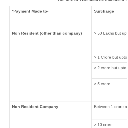
*Payment Made to-
Surcharge
Non Resident (other than company)
> 50 Lakhs but upt
> 1 Crore but upto
> 2 crore but upto 
> 5 crore
Non Resident Company
Between 1 crore a
> 10 crore