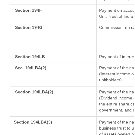
Section 194F
Payment on accoun
Unit Trust of India
Section 194G
Commission
on sa
Section 194LB
Payment of interes
Sec. 194LBA(2)
Payment of the nat
(Interest income of
unitholders)
Section 194LBA(2)
Payment of the nat
(Dividend income o
the entire share ca
government, and dis
Section 194LBA(3)
Payment of the nat
business trust to 
of assets owned by 