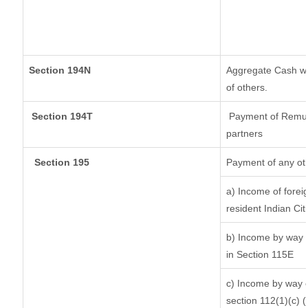
Section 194N
Aggregate Cash wit
of others.
Section 194T
Payment of Remuner
partners
Section 195
Payment of any ot
a) Income of forei
resident Indian Cit
b) Income by way o
in Section 115E
c) Income by way of
section 112(1)(c) (ii