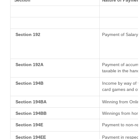
Section
Nature of Paymen
Section 192
Payment of Salary
Section 192A
Payment of accumul
taxable in the han
Section 194B
Income by way of w
card games and ot
Section 194BA
Winning from Onl
Section 194BB
Winnings from hor
Section 194E
Payment to non-re
Section 194EE
Payment in respec