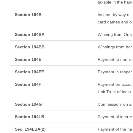
taxable in the han
Section 194B
Income by way of w
card games and ot
Section 194BA
Winning from Onl
Section 194BB
Winnings from hor
Section 194E
Payment to non-re
Section 194EE
Payment in respec
Section 194F
Payment on accoun
Unit Trust of India
Section 194G
Commission
on sa
Section 194LB
Payment of interes
Sec. 194LBA(2)
Payment of the nat