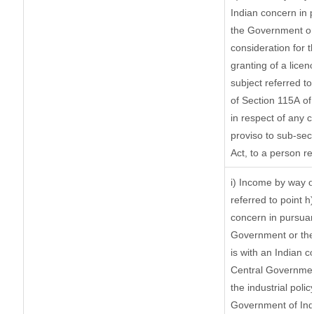
Indian concern in 
the Government or 
consideration for th
granting of a licen
subject referred to 
of Section 115A of 
in respect of any 
proviso to sub-sec
Act, to a person re
i) Income by way of
referred to point 
concern in pursuan
Government or the
is with an Indian 
Central Government
the industrial polic
Government of Indi