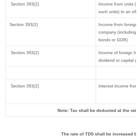
Section 393(2)
Income from units (i
such units) to an of
Section 393(2)
Income from foreig
company (including 
bonds or GDR)
Section 393(2)
Income of foreign In
dividend or capital 
Section 393(2)
Interest income from
Note: Tax shall be deducted at the ra
The rate of TDS shall be increased 