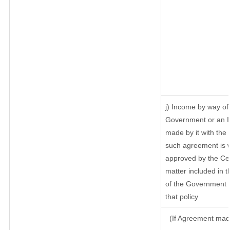
j) Income by way of 
Government or an I
made by it with th
such agreement is w
approved by the Cen
matter included in th
of the Government o
that policy
(If Agreement made