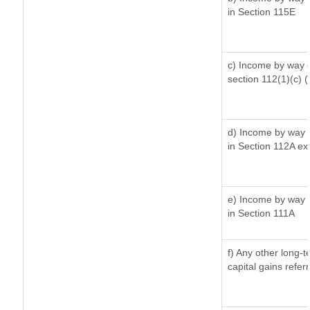
in Section 115E
c) Income by way of
section 112(1)(c) (ii
d) Income by way o
in Section 112A ex
e) Income by way o
in Section 111A
f) Any other long-
capital gains refer