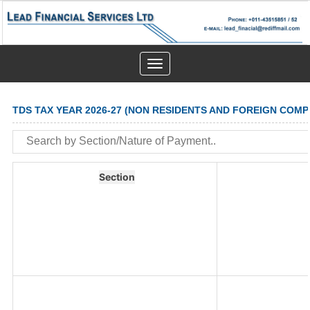
Toggle
navigation
TDS TAX YEAR 2026-27 (NON RESIDENTS AND FOREIGN COMP
Section