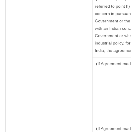
referred to point h
concern in pursuanc
Government or the 
with an Indian conc
Government or where
industrial policy, f
India, the agreement
(If Agreement made 
(If Agreement made 