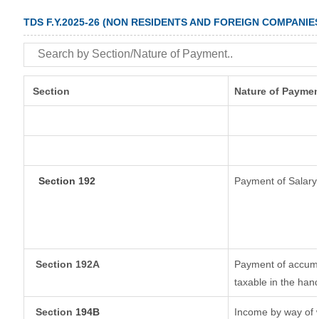
TDS F.Y.2025-26 (NON RESIDENTS AND FOREIGN COMPANIE
Section
Nature of Paymen
Section 192
Payment of Salary
Section 192A
Payment of accumul
taxable in the han
Section
194B
Income by way of w