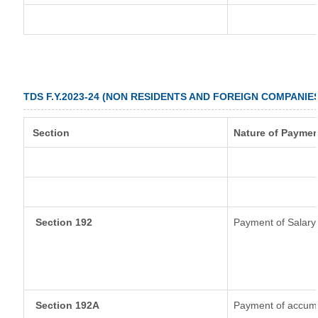
TDS F.Y.2023-24 (NON RESIDENTS AND FOREIGN COMPANIE
Section
Nature of Paymen
Section 192
Payment of Salary
Section 192A
Payment of accumul