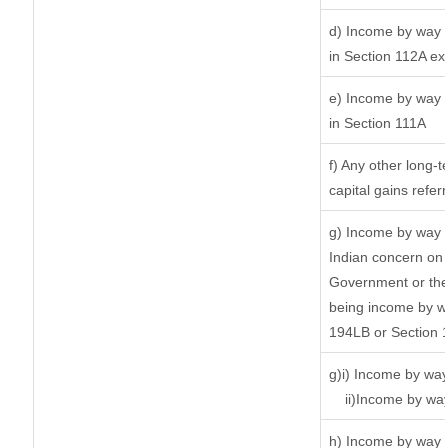
d) Income by way o
in Section 112A ex
e) Income by way o
in Section 111A
f) Any other long-
capital gains refer
g) Income by way 
Indian concern on
Government or the 
being income by way
194LB or Section 
g)i) Income by way
ii)Income by wa
h) Income by way 