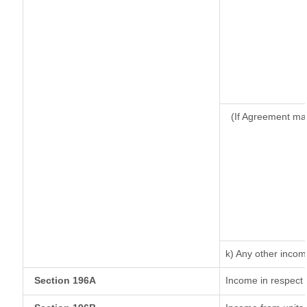
(If Agreement ma
k) Any other inco
Section 196A
Income in respect 