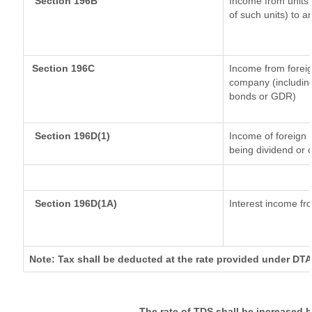
Section 196B
Income from units (
of such units) to a
Section 196C
Income from forei
company (including
bonds or GDR)
Section 196D(1)
Income of foreign I
being dividend or c
Section 196D(1A)
Interest income fro
Note: Tax shall be deducted at the rate provided under DTA
The rate of TDS shall be increased 