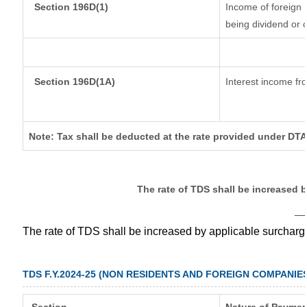
Section 196D(1)
Income of foreign I
being dividend or c
Section 196D(1A)
Interest income fro
Note: Tax shall be deducted at the rate provided under DTA
The rate of TDS shall be increased 
__
The rate of TDS shall be increased by applicable surchar
TDS F.Y.2024-25 (NON RESIDENTS AND FOREIGN COMPANIE