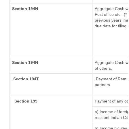
Section 194N
Aggregate Cash wi
Post office etc.
(*
previous years imm
due date for filin
Section 194N
Aggregate Cash wit
of others.
Section 194T
Payment of Remuner
partners
Section 195
Payment of any ot
a) Income of forei
resident Indian Cit
b) Income by way o