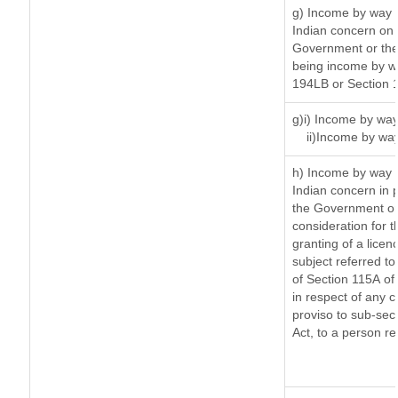
g) Income by way 
Indian concern on
Government or the 
being income by way
194LB or Section 
g)i) Income by way
ii)Income by wa
h) Income by way 
Indian concern in 
the Government or 
consideration for th
granting of a licen
subject referred to 
of Section 115A of 
in respect of any 
proviso to sub-sec
Act, to a person re