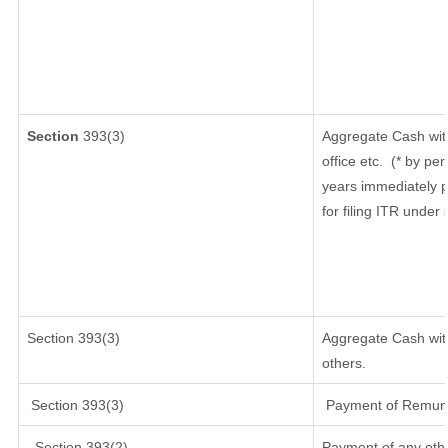
Section
393(3)
Aggregate Cash wit
office etc.
(* by per
years immediately p
for filing ITR under
Section 393(3)
Aggregate Cash with
others.
Section 393(3)
Payment of Remunera
Section 393(2)
Payment of any oth