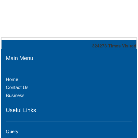
324273
Times Visited
Main Menu
Home
Contact Us
Business
Useful Links
Query