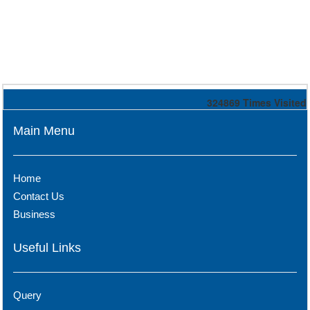
324869
Times Visited
Main Menu
Home
Contact Us
Business
Useful Links
Query