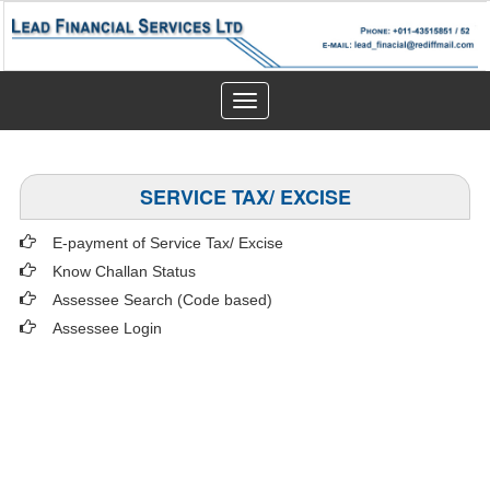
Toggle
navigation
SERVICE TAX/ EXCISE
E-payment of Service Tax/ Excise
Know Challan Status
Assessee Search (Code based)
Assessee Login