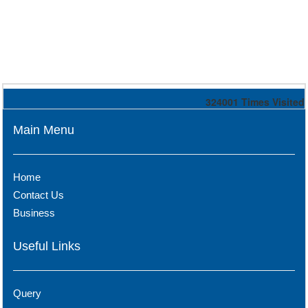
324001
Times Visited
Main Menu
Home
Contact Us
Business
Useful Links
Query