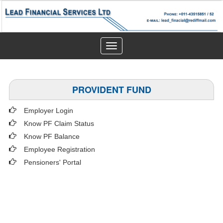
Toggle
navigation
PROVIDENT FUND
Employer Login
Know PF Claim Status
Know PF Balance
Employee Registration
Pensioners' Portal