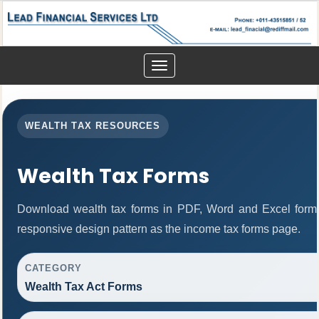
Toggle
navigation
WEALTH TAX RESOURCES
Wealth Tax Forms
Download wealth tax forms in PDF, Word and Excel form
responsive design pattern as the income tax forms page.
CATEGORY
Wealth Tax Act Forms