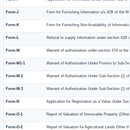
Form-J
Form for Furnishing Information u/s 42B of the W
Form-K
Form for Furnishing Non-Availability of Informati
Form-L
Refusal to supply information under section 42B o
Form-M
Warrant of authorisation under section 37A or the
Form-M1-1
Warrant of Authorisation Under Proviso to Sub-Sec
Form-M-2
Warrant of Authorisation Under Sub-Section (2) o
Form-M-3
Warrant of Authorisation Under Sub-Section (1) o
Form-N
Application for Registration as a Value Under Se
Form-O-1
Report of Valuation of Immovable Property (Other 
Form-O-2
Report of Valuation for Agricultural Lands Other