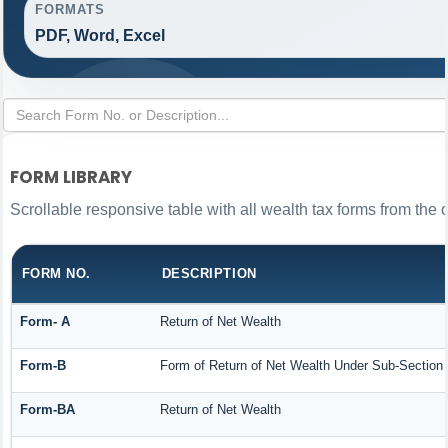
FORMATS
PDF, Word, Excel
FORM LIBRARY
Scrollable responsive table with all wealth tax forms from the 
FORM NO.
DESCRIPTION
Form- A
Return of Net Wealth
Form-B
Form of Return of Net Wealth Under Sub-Section (
Form-BA
Return of Net Wealth