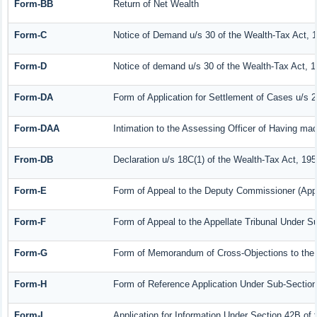
Form-BB
Return of Net Wealth
Form-C
Notice of Demand u/s 30 of the Wealth-Tax Act, 
Form-D
Notice of demand u/s 30 of the Wealth-Tax Act, 1
Form-DA
Form of Application for Settlement of Cases u/s 
Form-DAA
Intimation to the Assessing Officer of Having ma
From-DB
Declaration u/s 18C(1) of the Wealth-Tax Act, 19
Form-E
Form of Appeal to the Deputy Commissioner (Appe
Form-F
Form of Appeal to the Appellate Tribunal Under Su
Form-G
Form of Memorandum of Cross-Objections to the A
Form-H
Form of Reference Application Under Sub-Section 
Form-I
Application for Information Under Section 42B of