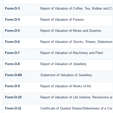
Form-O-3
Report of Valuation of Coffee, Tea, Rubber and 
Form-O-4
Report of Valuation of Forests
Form-O-5
Report of Valuation of Mines and Quarries
Form-O-6
Report of Valuation of Stocks, Shares, Debenture
Form-O-7
Report of Valuation of Machinery and Plant
Form-O-8
Report of Valuation of Jewellery
Form-O-8A
Statement of Valuation of Jewellery
Form-O-9
Report of Valuation of Works of Art
Form-O-10
Report of Valuation of Life Interest, Reversions a
Form-O-11
Certificate of Quoted Shares/Debentures of a C