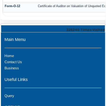
Form-O-12
Certificate of Auditor on Valuation of Unquoted 
325240
Times Visited
Main Menu
Home
Contact Us
Business
Useful Links
Query