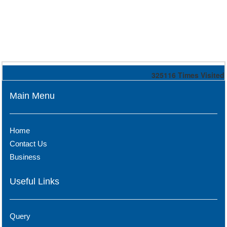
325116
Times Visited
Main Menu
Home
Contact Us
Business
Useful Links
Query