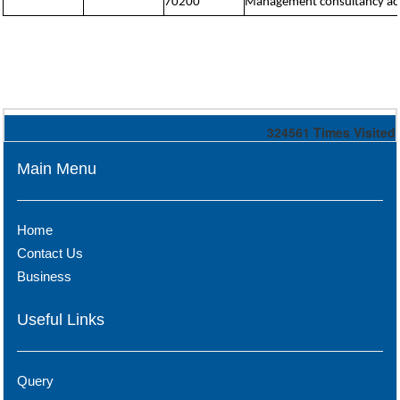
70200
Management consultancy acti
324561
Times Visited
Main Menu
Home
Contact Us
Business
Useful Links
Query