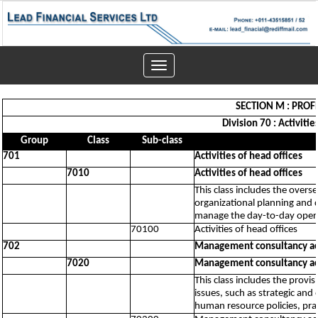
Toggle
navigation
SECTION M : PROFE
Division 70 : Activiti
Group
Class
Sub-class
701
Activities of head offices
7010
Activities of head offices
This class includes the overs
organizational planning and d
manage the day-to-day operat
70100
Activities of head offices
702
Management consultancy act
7020
Management consultancy act
This class includes the prov
issues, such as strategic and 
human resource policies, pra