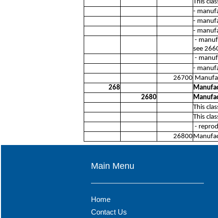
This cla
- manufa
- manuf
- manuf
- manufa
see 266
- manuf
- manuf
26700
Manufac
268
Manufac
2680
Manufac
This cla
This cla
- reprod
26800
Manufac
Main Menu
Home
Contact Us