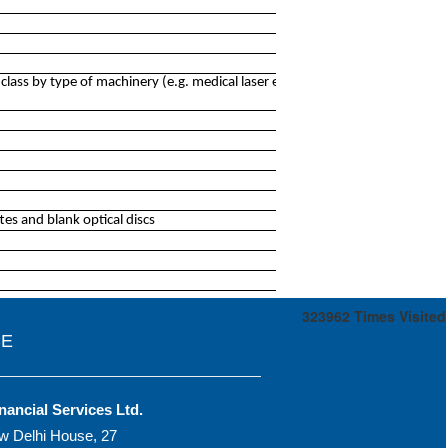
ass by type of machinery (e.g. medical laser equipment,
es and blank optical discs
323962
Times Visited
CE
nancial Services Ltd.
w Delhi House, 27