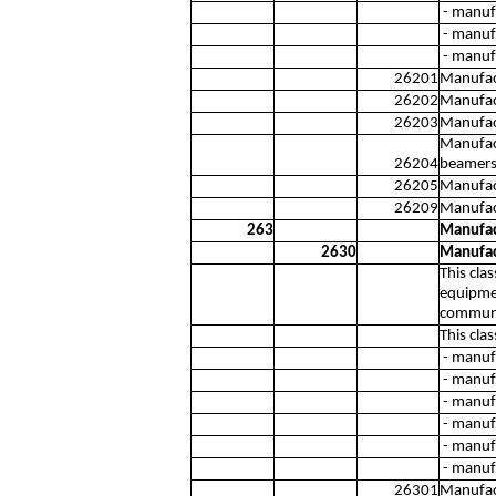
- manufa
- manuf
- manufa
26201
Manufac
26202
Manufact
26203
Manufact
Manufact
26204
beamers
26205
Manufact
26209
Manufac
263
Manufac
2630
Manufac
This cla
equipmen
communi
This cla
- manuf
- manuf
- manuf
- manuf
- manufa
- manufa
26301
Manufact