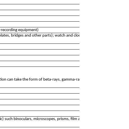
e-recording equipment)
lates, bridges and other parts); watch and clock cases,
ation can take the form of beta-rays, gamma-rays, X-rays,
c) such binoculars, microscopes, prisms, film and digital