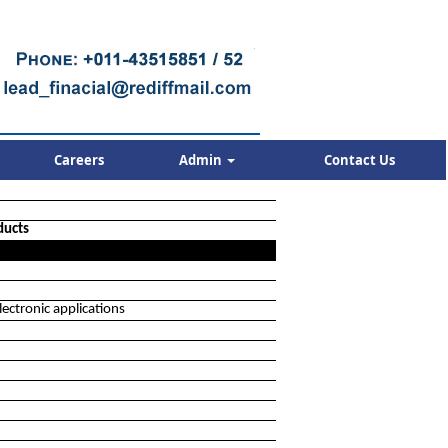
Careers
Admin
Contact Us
ducts
ectronic applications