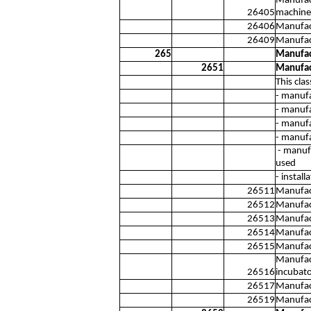
Manufact
26405
machines
26406
Manufac
26409
Manufact
265
Manufact
2651
Manufac
This cla
- manuf
- manufa
- manufa
- manufa
- manufa
used
- instal
26511
Manufact
26512
Manufac
26513
Manufact
26514
Manufac
26515
Manufact
Manufact
26516
incubato
26517
Manufact
26519
Manufact