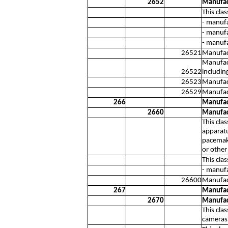
2652
Manufac
This cla
- manufa
- manufa
- manufa
26521
Manufact
Manufact
26522
includin
26523
Manufact
26529
Manufact
266
Manufac
2660
Manufac
This cla
apparatu
pacemake
or other
This cla
- manufa
26600
Manufact
267
Manufac
2670
Manufac
This cla
cameras 