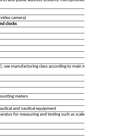
ments and public address systems, microphones, karaoke
n video camera)
nd clocks
), see manufacturing class according to main material
counting meters
autical and nautical equipment
ratus for measuring and testing such as scales, balances,