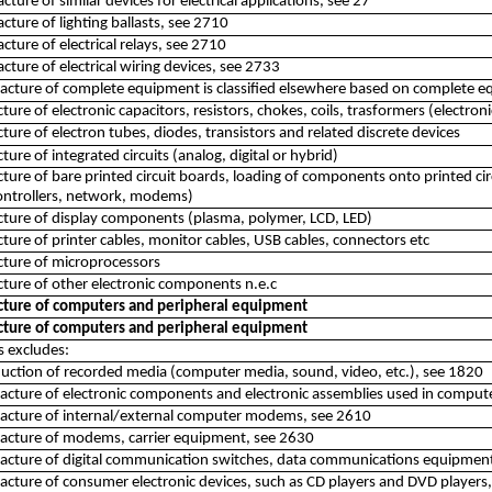
cture of similar devices for electrical applications, see 27
cture of lighting ballasts, see 2710
cture of electrical relays, see 2710
cture of electrical wiring devices, see 2733
cture of complete equipment is classified elsewhere based on complete eq
ure of electronic capacitors, resistors, chokes, coils, trasformers (electro
ure of electron tubes, diodes, transistors and related discrete devices
ure of integrated circuits (analog, digital or hybrid)
ure of bare printed circuit boards, loading of components onto printed cir
ontrollers, network, modems)
ture of display components (plasma, polymer, LCD, LED)
ure of printer cables, monitor cables, USB cables, connectors etc
ture of microprocessors
ure of other electronic components n.e.c
ture of computers and peripheral equipment
ture of computers and peripheral equipment
ss excludes:
uction of recorded media (computer media, sound, video, etc.), see 1820
cture of electronic components and electronic assemblies used in compute
acture of internal/external computer modems, see 2610
acture of modems, carrier equipment, see 2630
cture of digital communication switches, data communications equipment 
cture of consumer electronic devices, such as CD players and DVD players