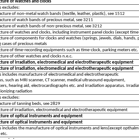
ture of watches and clocks
ss excludes:
cture of non-metal watch bands (textile, leather, plastic), see 1512
cture of watch bands of precious metal, see 3211
cture of watch bands of non-precious metal, see 3212
ure of watches and clocks, including instrument panel clocks (except tim
ure of components for clocks and watches (springs, jewels, dials, hands, p
g cases of precious metals
ure of time-recording equipments such as time-clock, parking meters etc.
ure of other watches and clocks n.e.c.
ture of irradiation, electromedical and electrotherapeutic equipment
ture of irradiation, electromedical and electrotherapeutic equipment
ss includes manufacture of electromedical and electrotherapeutic
s, such as MRI scanner, CT scanner, medical ultrasound equipment,
rs, hearing aid, electrocardiographs etc. and irradiation apparatus. Irradi
 ionizing radiation
ss excludes:
cture of tanning beds, see 2829
ure of irradiation, electromedical and electrotherapeutic equipment
ture of optical instruments and equipment
ture of optical instruments and equipment
ss includes the manufacture of optical instruments and lens(except opthalmi
etc.