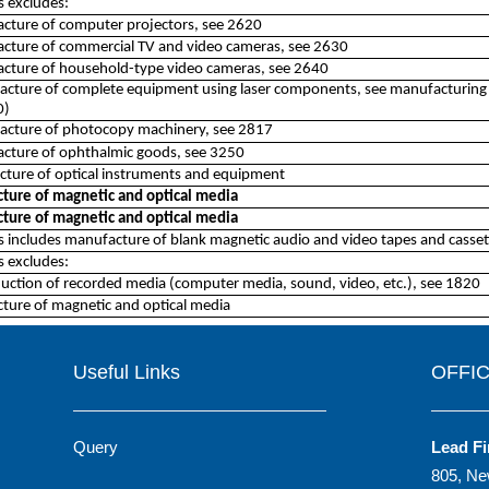
ss excludes:
cture of computer projectors, see 2620
acture of commercial TV and video cameras, see 2630
acture of household-type video cameras, see 2640
cture of complete equipment using laser components, see manufacturing cl
0)
acture of photocopy machinery, see 2817
acture of ophthalmic goods, see 3250
ture of optical instruments and equipment
ture of magnetic and optical media
ture of magnetic and optical media
ss includes manufacture of blank magnetic audio and video tapes and cassett
ss excludes:
uction of recorded media (computer media, sound, video, etc.), see 1820
ture of magnetic and optical media
Useful Links
OFFI
Query
Lead Fi
805, Ne