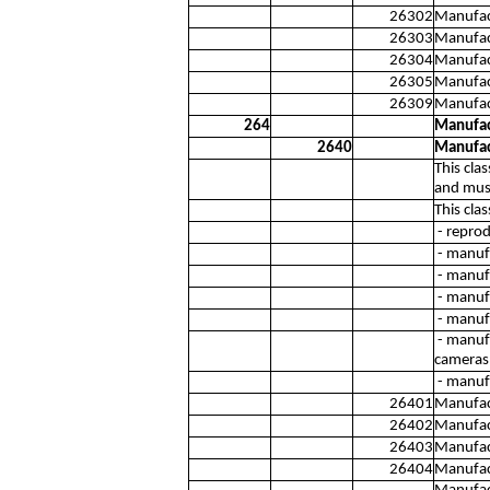
26302
Manufact
26303
Manufac
26304
Manufact
26305
Manufac
26309
Manufac
264
Manufac
2640
Manufac
This cla
and musi
This cla
- reprod
- manuf
- manuf
- manuf
- manufa
- manufa
cameras
- manufa
26401
Manufact
26402
Manufact
26403
Manufact
26404
Manufact