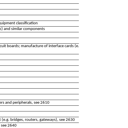
uipment classification
nic) and similar components
cuit boards; manufacture of interface cards (e.g. sound,
rs and peripherals, see 2610
(e.g. bridges, routers, gateways), see 2630
, see 2640