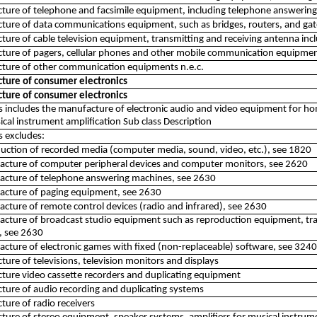
ure of telephone and facsimile equipment, including telephone answerin
ture of data communications equipment, such as bridges, routers, and ga
ure of cable television equipment, transmitting and receiving antenna inc
ture of pagers, cellular phones and other mobile communication equipme
ture of other communication equipments n.e.c.
ture of consumer electronics
ture of consumer electronics
ss includes the manufacture of electronic audio and video equipment for h
cal instrument amplification Sub class Description
ss excludes:
uction of recorded media (computer media, sound, video, etc.), see 1820
acture of computer peripheral devices and computer monitors, see 2620
acture of telephone answering machines, see 2630
acture of paging equipment, see 2630
cture of remote control devices (radio and infrared), see 2630
cture of broadcast studio equipment such as reproduction equipment, tra
, see 2630
cture of electronic games with fixed (non-replaceable) software, see 3240
ure of televisions, television monitors and displays
ure video cassette recorders and duplicating equipment
ure of audio recording and duplicating systems
ure of radio receivers