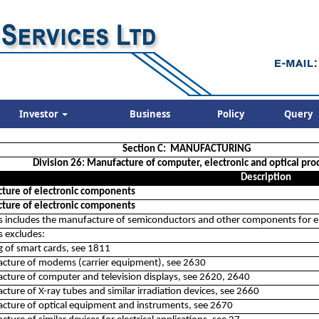
Investor
Business
Policy
Query
Section C: MANUFACTURING
Division 26: Manufacture of computer, electronic and optical pro
Description
ture of electronic components
ture of electronic components
ss includes the manufacture of semiconductors and other components for el
ss excludes:
ng of smart cards, see 1811
acture of modems (carrier equipment), see 2630
cture of computer and television displays, see 2620, 2640
cture of X-ray tubes and similar irradiation devices, see 2660
cture of optical equipment and instruments, see 2670