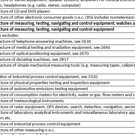
ure of stereo equipment, speaker systems, amplifiers for musical instru
, headphones (e.g. radio, stereo, computer)
ture of CD and DVD players
ure of other electronic consumer goods n.e.c. (this includes nontelevisio
ure of measuring, testing, navigating and control equipment; watches a
ture of measuring, testing, navigating and control equipment
ss excludes:
acture of telephone answering machines, see 2630
cture of medical testing and irradiation equipment, see 2660
cture of optical positioning equipment, see 2670
cture of dictating machines, see 2817
cture of simple mechanical measuring tools (e.g. measuring tapes, calipers
lation of industrial process control equipment, see 3320
ure of physical properties testing and inspection equipment
ture of automotive emissions testing equipment
ure of consumption meters for electricity, water or gas, flow meters and 
ture of meteorological instruments
ure of radar equipment, GPS devices, search, detection, navigation, aeron
ure of laboratory analytical instruments and miscellaneous laboratory appa
rs etc.
ure of industrial process control equipment
ure of other measuring n.e.c.