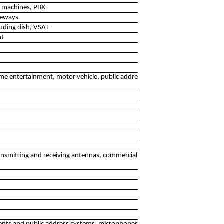
g machines, PBX
teways
luding dish, VSAT
nt
ome entertainment, motor vehicle, public address systems
nsmitting and receiving antennas, commercial video