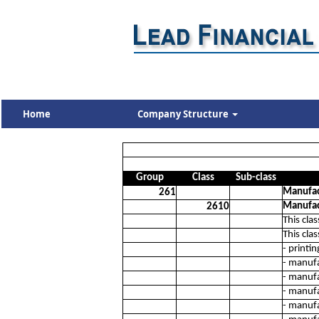
Home
Company Structure
Group
Class
Sub-class
Manufac
261
Manufac
2610
This cla
This cla
- printi
- manuf
- manufa
- manufa
- manufa