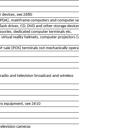
r devices, see 2680
. PDA), mainframe computers and computer servers
flash drives, CD, DVD and other storage devices
essories, dedicated computer terminals etc.
 virtual reality helmets, computer projectors (video
of-sale (POS) terminals not mechanically operated
 radio and television broadcast and wireless
ns equipment, see 2610
television cameras