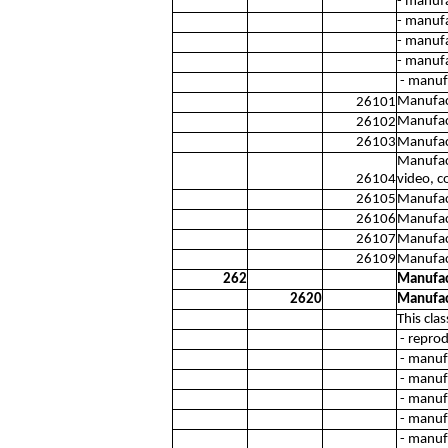
- manufa
- manufa
- manufa
- manufa
- manufa
Manufact
26101
Manufact
26102
26103
Manufact
Manufact
26104
video, c
26105
Manufac
26106
Manufact
26107
Manufac
26109
Manufact
262
Manufac
2620
Manufac
This cla
- reprod
- manufa
- manuf
- manuf
- manufa
- manufa