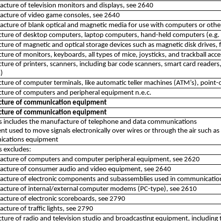
cture of television monitors and displays, see 2640
acture of video game consoles, see 2640
cture of blank optical and magnetic media for use with computers or othe
ture of desktop computers, laptop computers, hand-held computers (e.g
ure of magnetic and optical storage devices such as magnetic disk drives, 
ure of monitors, keyboards, all types of mice, joysticks, and trackball acc
ure of printers, scanners, including bar code scanners, smart card readers,
)
ure of computer terminals, like automatic teller machines (ATM’s), point-
ture of computers and peripheral equipment n.e.c.
ture of communication equipment
ture of communication equipment
ss includes the manufacture of telephone and data communications
t used to move signals electronically over wires or through the air such as
cations equipment
ss excludes:
acture of computers and computer peripheral equipment, see 2620
acture of consumer audio and video equipment, see 2640
acture of electronic components and subassemblies used in communicatio
acture of internal/external computer modems (PC-type), see 2610
cture of electronic scoreboards, see 2790
cture of traffic lights, see 2790
ure of radio and television studio and broadcasting equipment, including 