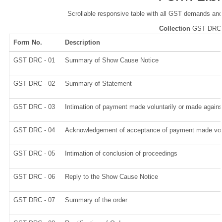
Scrollable responsive table with all GST demands and
Collection
GST DRC
Form No.
Description
GST DRC - 01
Summary of Show Cause Notice
GST DRC - 02
Summary of Statement
GST DRC - 03
Intimation of payment made voluntarily or made again
GST DRC - 04
Acknowledgement of acceptance of payment made volu
GST DRC - 05
Intimation of conclusion of proceedings
GST DRC - 06
Reply to the Show Cause Notice
GST DRC - 07
Summary of the order