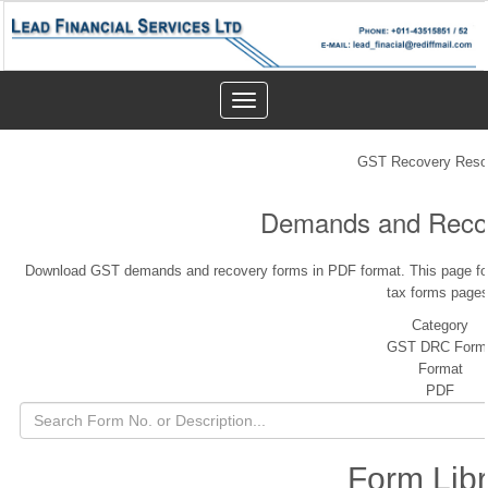
Toggle
navigation
GST Recovery Reso
Demands and Reco
Download GST demands and recovery forms in PDF format. This page fol
tax forms pages
Category
GST DRC Form
Format
PDF
Form Libr