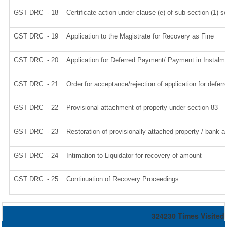
GST DRC - 18
Certificate action under clause (e) of sub-section (1) s
GST DRC - 19
Application to the Magistrate for Recovery as Fine
GST DRC - 20
Application for Deferred Payment/ Payment in Instalm
GST DRC - 21
Order for acceptance/rejection of application for defe
GST DRC - 22
Provisional attachment of property under section 83
GST DRC - 23
Restoration of provisionally attached property / bank 
GST DRC - 24
Intimation to Liquidator for recovery of amount
GST DRC - 25
Continuation of Recovery Proceedings
324230
Times Visited