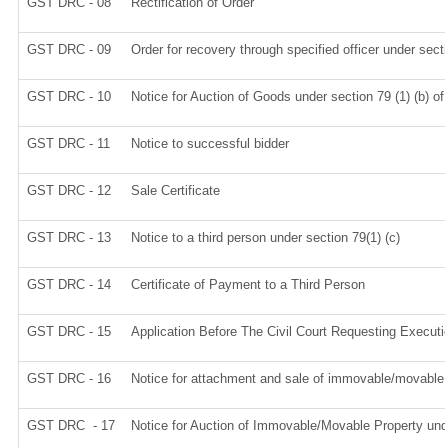
GST DRC - 08
Rectification of Order
GST DRC - 09
Order for recovery through specified officer under sect
GST DRC - 10
Notice for Auction of Goods under section 79 (1) (b) of
GST DRC - 11
Notice to successful bidder
GST DRC - 12
Sale Certificate
GST DRC - 13
Notice to a third person under section 79(1) (c)
GST DRC - 14
Certificate of Payment to a Third Person
GST DRC - 15
Application Before The Civil Court Requesting Executi
GST DRC - 16
Notice for attachment and sale of immovable/movable
GST DRC - 17
Notice for Auction of Immovable/Movable Property unde