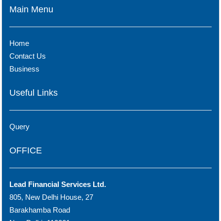
Main Menu
Home
Contact Us
Business
Useful Links
Query
OFFICE
Lead Financial Services Ltd.
805, New Delhi House, 27
Barakhamba Road