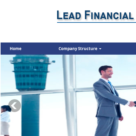
Home
Company Structure