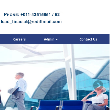
Careers
Admin
Contact Us