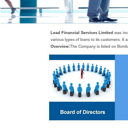
Lead Financial Services Limited
was inc
various types of loans to its customers. It al
Overview:
The Company is listed on Bomb