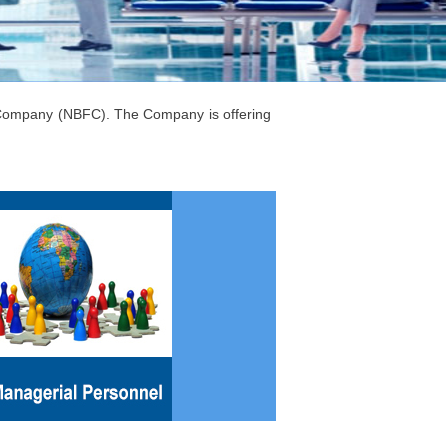
l Company (NBFC). The Company is offering