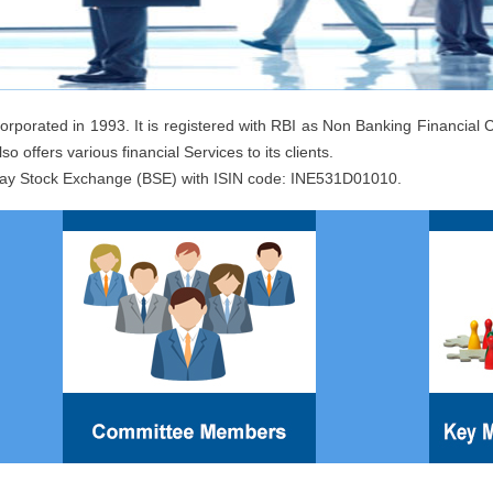
orporated in 1993. It is registered with RBI as Non Banking Financia
so offers various financial Services to its clients.
ay Stock Exchange (BSE) with ISIN code: INE531D01010.