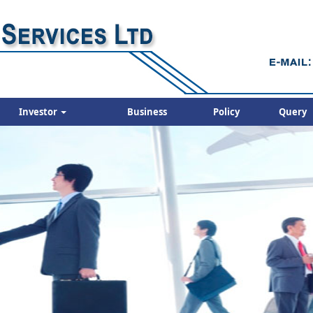
Investor
Business
Policy
Query